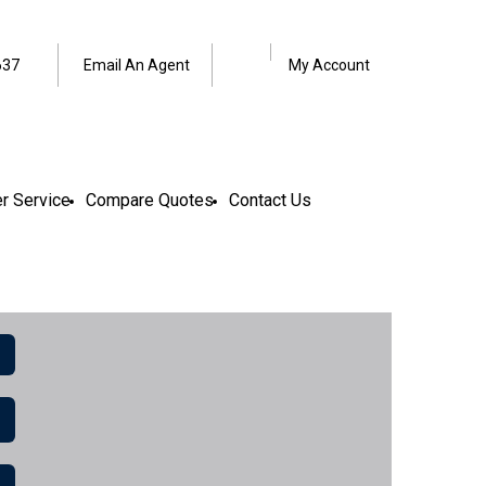
Facebook
LinkedIn
637
Email An Agent
My Account
r Service
Compare Quotes
Contact Us