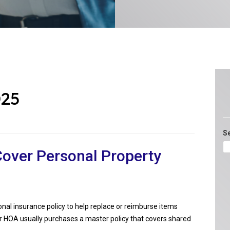
025
S
over Personal Property
sonal insurance policy to help replace or reimburse items
or HOA usually purchases a master policy that covers shared