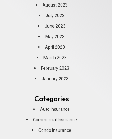
August 2023
July 2023
June 2023
May 2023
April 2023
March 2023
February 2023
January 2023
Categories
Auto Insurance
Commercial Insurance
Condo Insurance