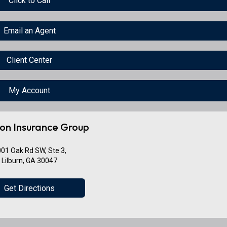
Click to Call
Email an Agent
Client Center
My Account
on Insurance Group
01 Oak Rd SW, Ste 3,
Lilburn, GA 30047
Get Directions