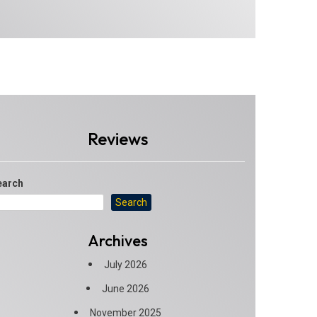
Reviews
earch
Search
Archives
July 2026
June 2026
November 2025