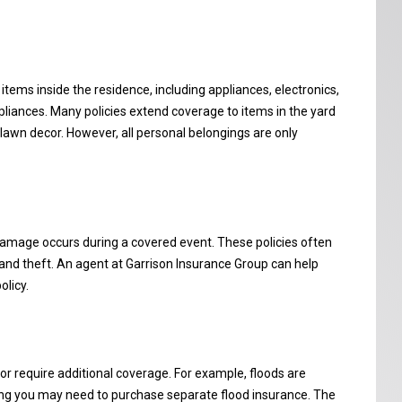
items inside the residence, including appliances, electronics,
ppliances. Many policies extend coverage to items in the yard
 lawn decor. However, all personal belongings are only
damage occurs during a covered event. These policies often
s, and theft. An agent at Garrison Insurance Group can help
licy.
r require additional coverage. For example, floods are
g you may need to purchase separate flood insurance. The