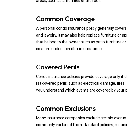
areas, such as amenities or the roof.
Common Coverage
A personal condo insurance policy generally covers 
and jewelry. It may also help replace furniture or a
that belong to the owner, such as patio furniture or
covered under specific circumstances.
Covered Perils
Condo insurance policies provide coverage only if 
list covered perils, such as electrical damage, fire
you understand which events are covered by your po
Common Exclusions
Many insurance companies exclude certain events o
commonly excluded from standard policies, meanin