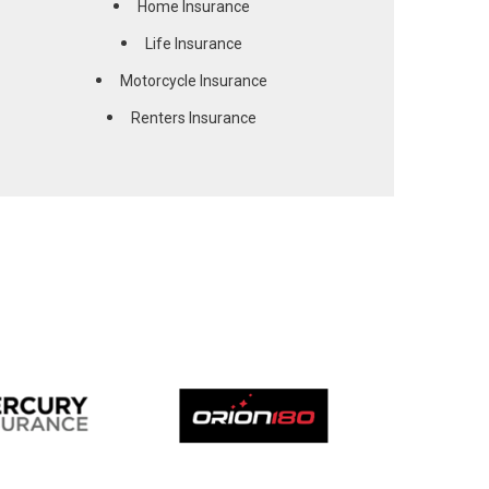
Home Insurance
Life Insurance
Motorcycle Insurance
Renters Insurance