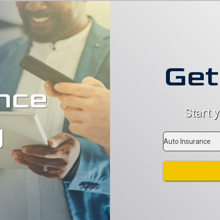
Get
nce
Start 
g
Insurance
Type