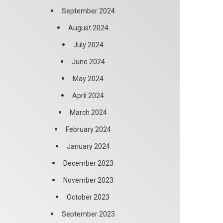
September 2024
August 2024
July 2024
June 2024
May 2024
April 2024
March 2024
February 2024
January 2024
December 2023
November 2023
October 2023
September 2023