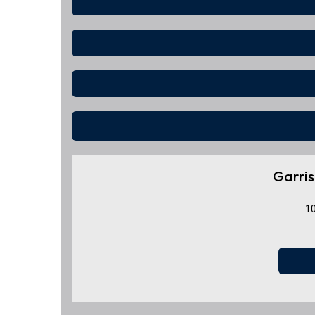
Garris
10