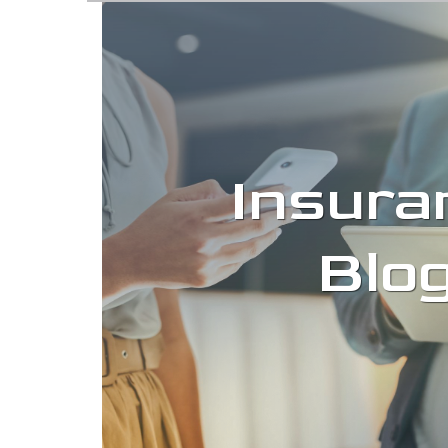
Insura
Blo