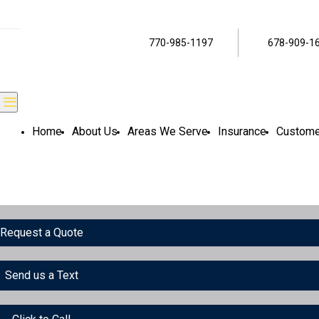
770-985-1197
678-909-1
Home
About Us
Areas We Serve
Insurance
Custome
Request a Quote
Send us a Text