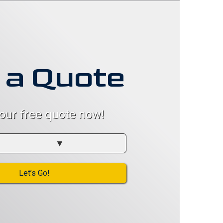
 a Quote
your free quote now!
Let’s Go!