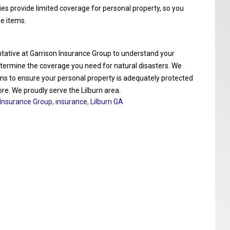
ies provide limited coverage for personal property, so you
e items.
entative at Garrison Insurance Group to understand your
determine the coverage you need for natural disasters. We
ems to ensure your personal property is adequately protected
ore. We proudly serve the Lilburn area.
 Insurance Group
,
insurance
,
Lilburn GA