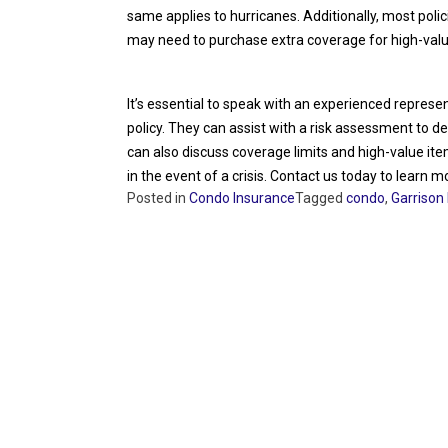
same applies to hurricanes. Additionally, most polic
may need to purchase extra coverage for high-valu
It’s essential to speak with an experienced repres
policy. They can assist with a risk assessment to 
can also discuss coverage limits and high-value it
in the event of a crisis. Contact us today to learn m
Posted in
Condo Insurance
Tagged
condo
,
Garrison