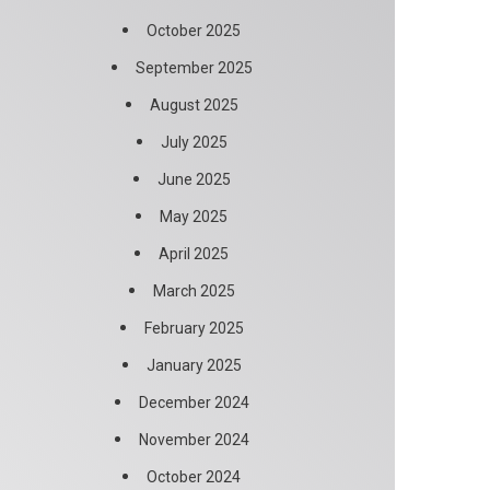
October 2025
September 2025
August 2025
July 2025
June 2025
May 2025
April 2025
March 2025
February 2025
January 2025
December 2024
November 2024
October 2024