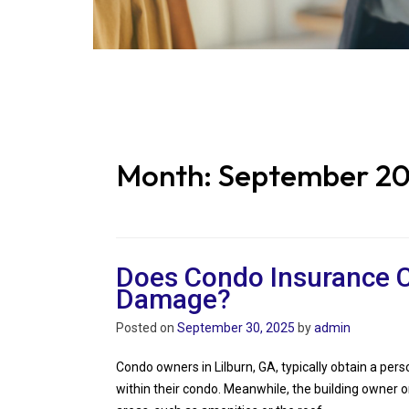
Month:
September 2
Does Condo Insurance C
Damage?
Posted on
September 30, 2025
by
admin
Condo owners in Lilburn, GA, typically obtain a per
within their condo. Meanwhile, the building owner 