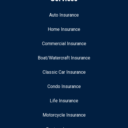
Auto Insurance
Home Insurance
Commercial Insurance
Boat/Watercraft Insurance
Classic Car Insurance
Condo Insurance
Life Insurance
Motorcycle Insurance