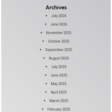
Archives
July 2026
June 2026
November 2025
October 2025
September 2025
August 2025
July 2025
June 2025
May 2025
April 2025
March 2025
February 2025