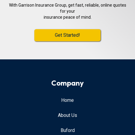
With Garrison Insurance Group, get fast, reliable, online quotes
for your
insurance peace of mind.
Get Started!
Company
Home
About Us
Buford