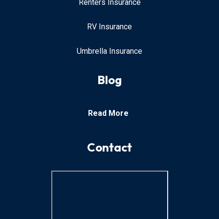
Renters Insurance
RV Insurance
Umbrella Insurance
Blog
Read More
Contact