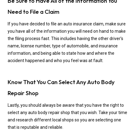
Be Sure to Have All of the Information You
Need to File a Claim
If you have decided to file an auto insurance claim, make sure
you have all of the information you will need on hand to make
the filing process fast. This includes having the other driver’s
name, license number, type of automobile, and insurance
information, and being able to state how and where the
accident happened and who you feel was at fault.
Know That You Can Select Any Auto Body
Repair Shop
Lastly, you should always be aware that you have the right to
select any auto body repair shop that you wish. Take your time
and research different local shops so you are selecting one
that is reputable and reliable.