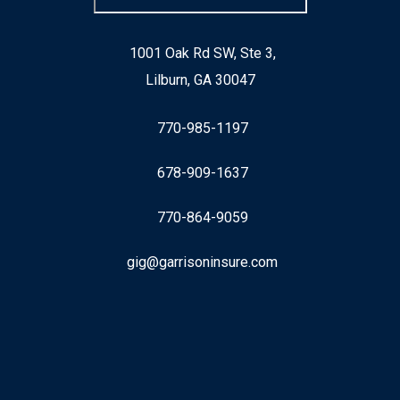
1001 Oak Rd SW, Ste 3,
Lilburn, GA 30047
770-985-1197
678-909-1637
770-864-9059
gig@garrisoninsure.com
Facebook
LinkedIn