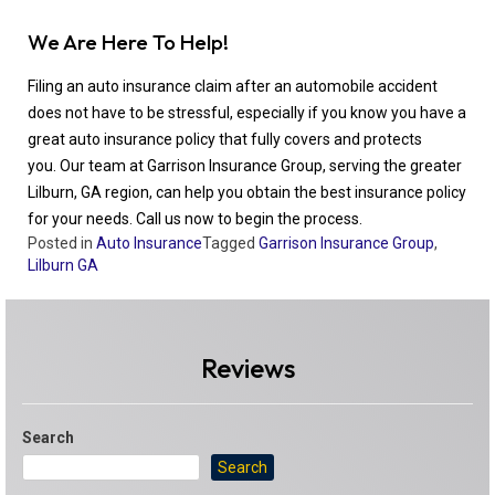
We Are Here To Help!
Filing an auto insurance claim after an automobile accident
does not have to be stressful, especially if you know you have a
great auto insurance policy that fully covers and protects
you. Our team at Garrison Insurance Group, serving the greater
Lilburn, GA region, can help you obtain the best insurance policy
for your needs. Call us now to begin the process.
Posted in
Auto Insurance
Tagged
Garrison Insurance Group
,
Lilburn GA
Reviews
Search
Search