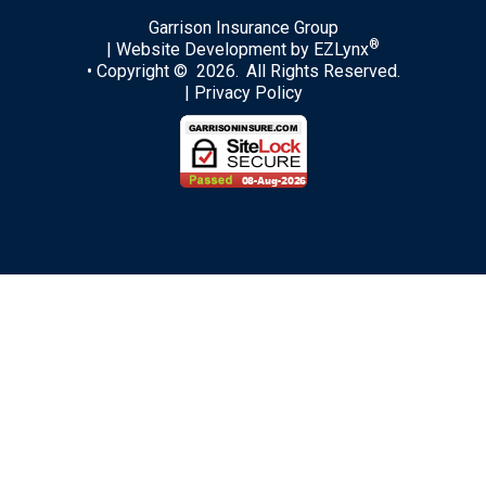
Garrison Insurance Group
®
| Website Development by
EZLynx
• Copyright © 2026.
All Rights Reserved.
|
Privacy Policy