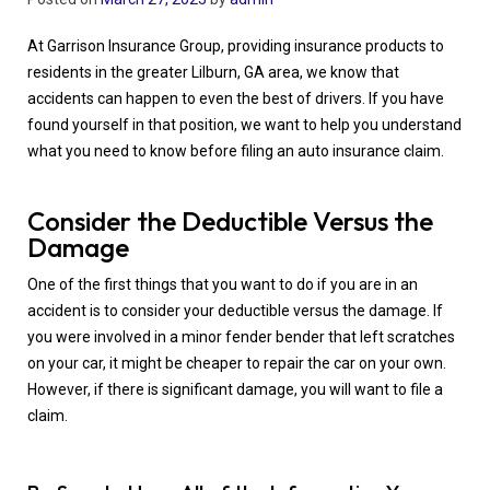
At Garrison Insurance Group, providing insurance products to
residents in the greater Lilburn, GA area, we know that
accidents can happen to even the best of drivers. If you have
found yourself in that position, we want to help you understand
what you need to know before filing an auto insurance claim.
Consider the Deductible Versus the
Damage
One of the first things that you want to do if you are in an
accident is to consider your deductible versus the damage. If
you were involved in a minor fender bender that left scratches
on your car, it might be cheaper to repair the car on your own.
However, if there is significant damage, you will want to file a
claim.