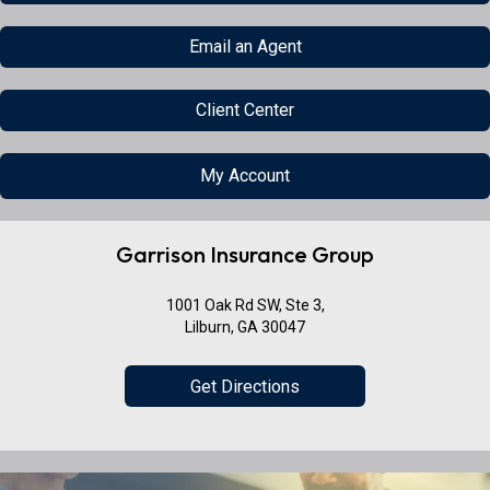
Email an Agent
Client Center
My Account
Garrison Insurance Group
1001 Oak Rd SW, Ste 3,
Lilburn, GA 30047
Get Directions