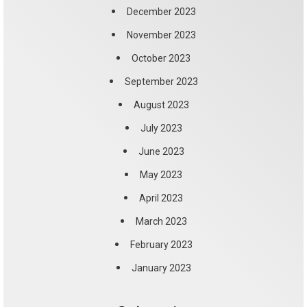
December 2023
November 2023
October 2023
September 2023
August 2023
July 2023
June 2023
May 2023
April 2023
March 2023
February 2023
January 2023