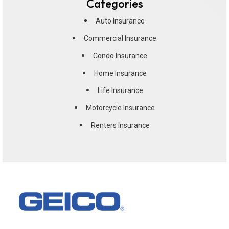
Categories
Auto Insurance
Commercial Insurance
Condo Insurance
Home Insurance
Life Insurance
Motorcycle Insurance
Renters Insurance