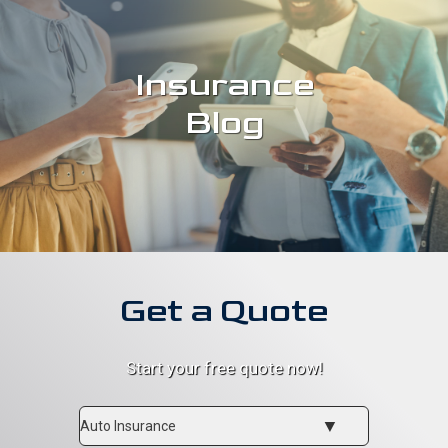
Insurance
Blog
Get a Quote
Start your free quote now!
Insurance
Type