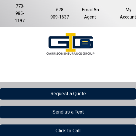
770-
678-
Email An
My
985-
Facebook
LinkedIn
909-1637
Agent
Account
1197
Request a Quote
Send us a Text
Click to Call