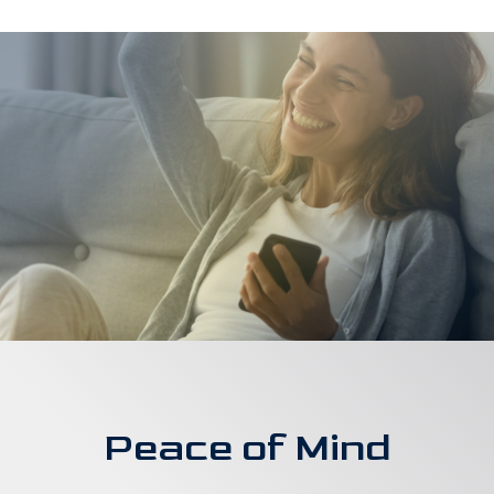
Peace of Mind