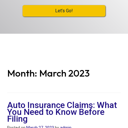
Let’s Go!
Month:
March 2023
Auto Insurance Claims: What
You Need to Know Before
Filing
Posted on
March 27, 2023
by
admin