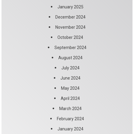
January 2025
December 2024
November 2024
October 2024
September 2024
August 2024
July 2024
June 2024
May 2024
April 2024
March 2024
February 2024
January 2024