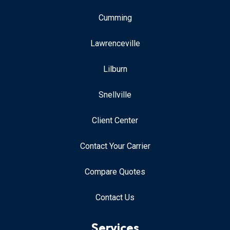
Cumming
Lawrenceville
Lilburn
Snellville
Client Center
Contact Your Carrier
Compare Quotes
Contact Us
Services