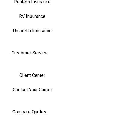
Renters Insurance
RV Insurance
Umbrella Insurance
Customer Service
Client Center
Contact Your Carrier
Compare Quotes