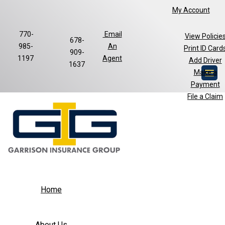
My Account
770-
Email
View Policie
678-
985-
An
Print ID Card
Facebook
LinkedIn
909-
1197
Agent
Add Driver
1637
Make a
Payment
File a Claim
Home
About Us