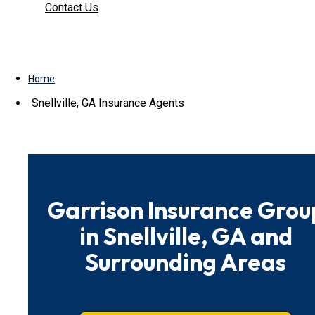
Contact Us
Home
Snellville, GA Insurance Agents
Garrison Insurance Grou
in Snellville, GA and
Surrounding Areas