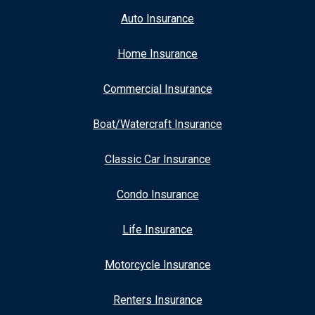
Auto Insurance
Home Insurance
Commercial Insurance
Boat/Watercraft Insurance
Classic Car Insurance
Condo Insurance
Life Insurance
Motorcycle Insurance
Renters Insurance