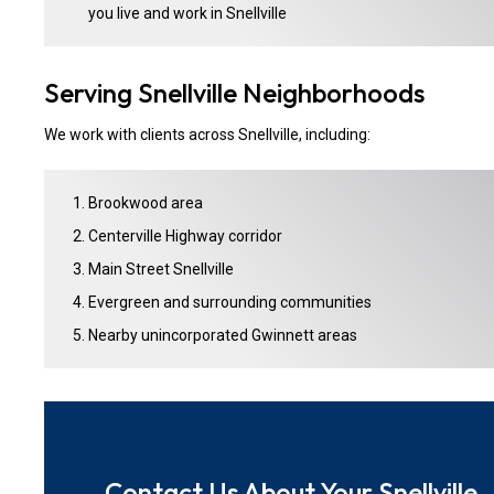
you live and work in Snellville
Serving Snellville Neighborhoods
We work with clients across Snellville, including:
Brookwood area
Centerville Highway corridor
Main Street Snellville
Evergreen and surrounding communities
Nearby unincorporated Gwinnett areas
Contact Us About Your Snellville