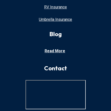
RV Insurance
Umbrella Insurance
Blog
Read More
Contact