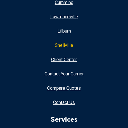
Cumming
Lawrenceville
Lilburn
Snellville
Client Center
Contact Your Carrier
Compare Quotes
Contact Us
Services