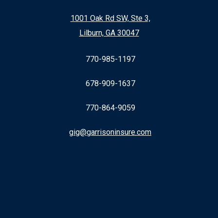
1001 Oak Rd SW, Ste 3,
Lilburn, GA 30047
770-985-1197
678-909-1637
770-864-9059
gig@garrisoninsure.com
Facebook
LinkedIn