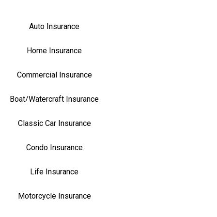
Auto Insurance
Home Insurance
Commercial Insurance
Boat/Watercraft Insurance
Classic Car Insurance
Condo Insurance
Life Insurance
Motorcycle Insurance