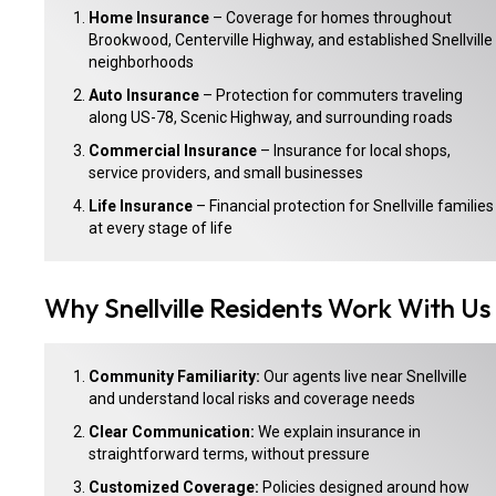
Home Insurance
– Coverage for homes throughout
Brookwood, Centerville Highway, and established Snellville
neighborhoods
Auto Insurance
– Protection for commuters traveling
along US-78, Scenic Highway, and surrounding roads
Commercial Insurance
– Insurance for local shops,
service providers, and small businesses
Life Insurance
– Financial protection for Snellville families
at every stage of life
Why Snellville Residents Work With Us
Community Familiarity:
Our agents live near Snellville
and understand local risks and coverage needs
Clear Communication:
We explain insurance in
straightforward terms, without pressure
Customized Coverage:
Policies designed around how