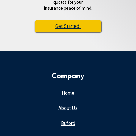
quotes for your
insurance peace of mind.
Get Started!
Company
Home
About Us
Buford