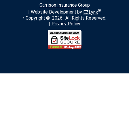
Garrison Insurance Group
®
| Website Development by
EZLynx
• Copyright ©
2026.
All Rights Reserved.
|
Privacy Policy