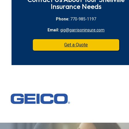
Insurance Needs
Phone:
770-985-1197
Email:
gig@garrisoninsure.com
Get a Quote