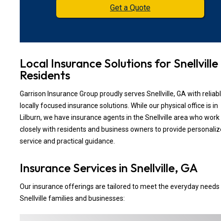
Get a Quote
Local Insurance Solutions for Snellville
Residents
Garrison Insurance Group proudly serves Snellville, GA with reliabl
locally focused insurance solutions. While our physical office is in
Lilburn, we have insurance agents in the Snellville area who work
closely with residents and business owners to provide personali
service and practical guidance.
Insurance Services in Snellville, GA
Our insurance offerings are tailored to meet the everyday needs
Snellville families and businesses: