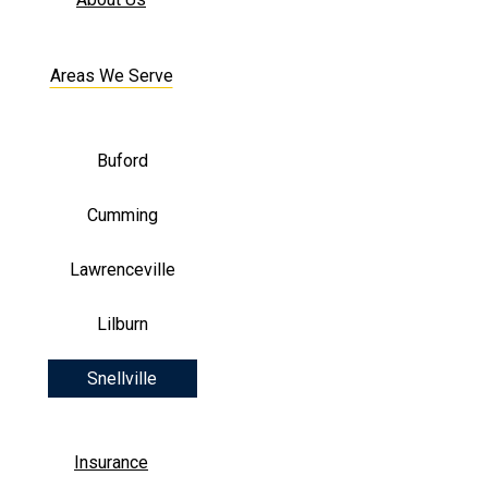
Areas We Serve
Buford
Cumming
Lawrenceville
Lilburn
Snellville
Insurance