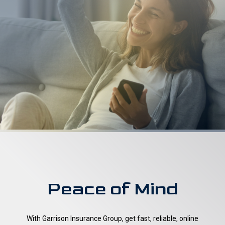
Peace of Mind
With Garrison Insurance Group, get fast, reliable, online