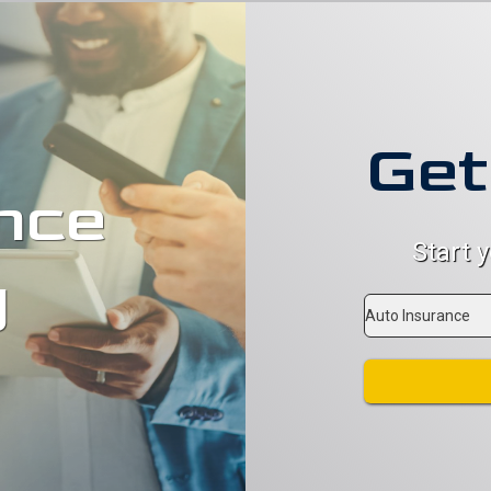
Get
nce
Start 
g
Insurance
Type