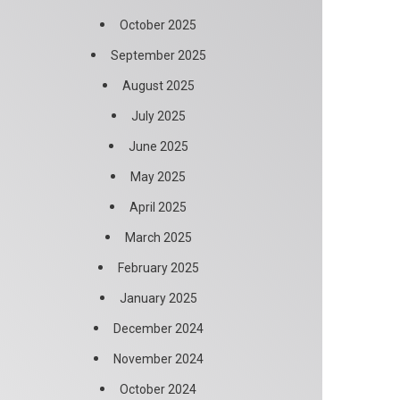
October 2025
September 2025
August 2025
July 2025
June 2025
May 2025
April 2025
March 2025
February 2025
January 2025
December 2024
November 2024
October 2024