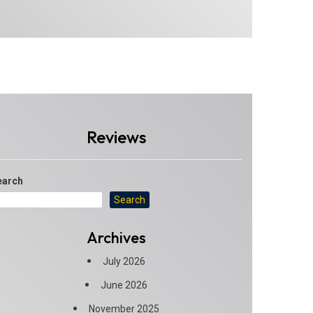
Reviews
earch
Search
Archives
July 2026
June 2026
November 2025