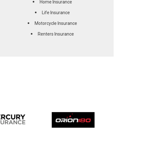
Home Insurance
Life Insurance
Motorcycle Insurance
Renters Insurance