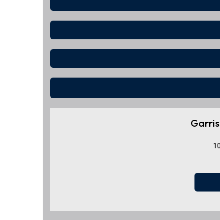
Garris
10