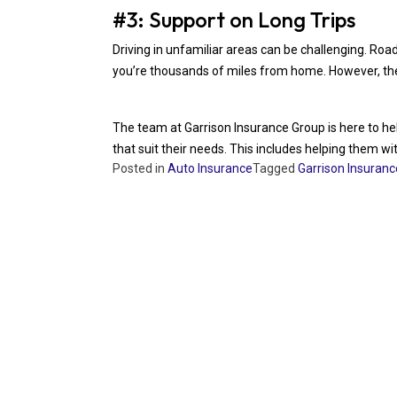
#3: Support on Long Trips
Driving in unfamiliar areas can be challenging. Roa
you’re thousands of miles from home. However, these
The team at Garrison Insurance Group is here to help
that suit their needs. This includes helping them w
Posted in
Auto Insurance
Tagged
Garrison Insuran