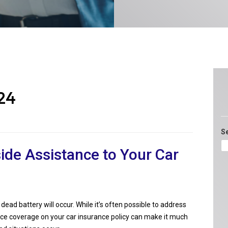
24
S
ide Assistance to Your Car
dead battery will occur. While it’s often possible to address
nce coverage on your car insurance policy can make it much