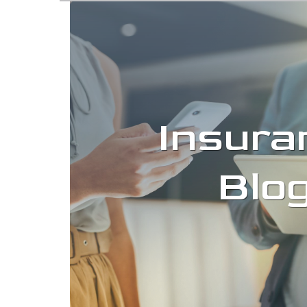
Insura
Blo