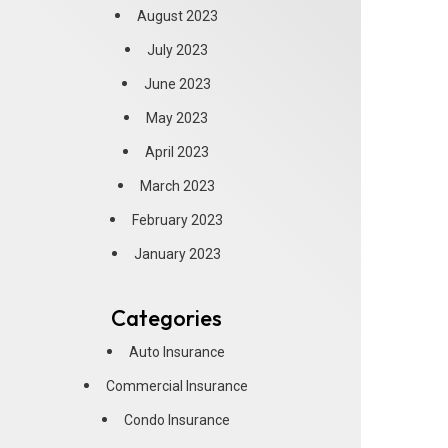
August 2023
July 2023
June 2023
May 2023
April 2023
March 2023
February 2023
January 2023
Categories
Auto Insurance
Commercial Insurance
Condo Insurance