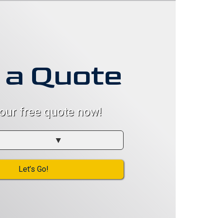
 a Quote
your free quote now!
Let’s Go!