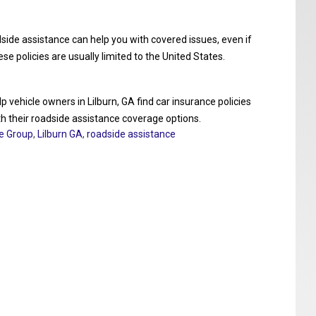
dside assistance can help you with covered issues, even if
 policies are usually limited to the United States.
 vehicle owners in Lilburn, GA find car insurance policies
ith their roadside assistance coverage options.
ce Group
,
Lilburn GA
,
roadside assistance