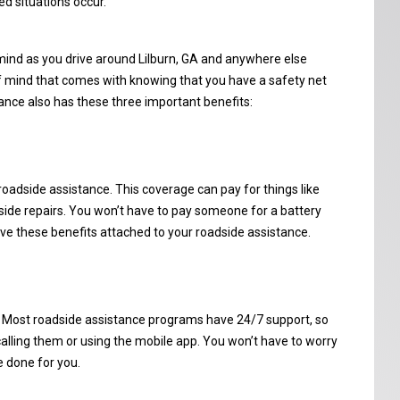
d situations occur.
mind as you drive around Lilburn, GA and anywhere else
f mind that comes with knowing that you have a safety net
ance also has these three important benefits:
roadside assistance. This coverage can pay for things like
dside repairs. You won’t have to pay someone for a battery
ave these benefits attached to your roadside assistance.
. Most roadside assistance programs have 24/7 support, so
calling them or using the mobile app. You won’t have to worry
e done for you.