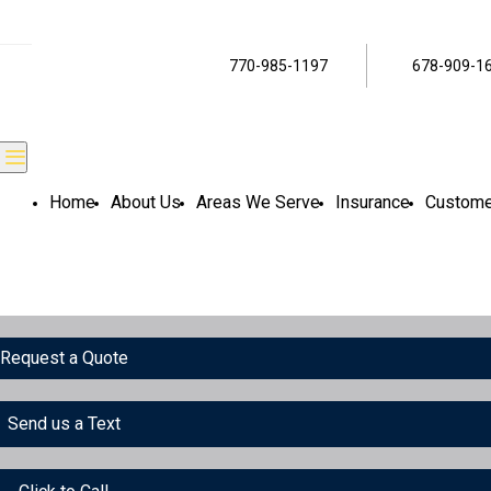
770-985-1197
678-909-1
Home
About Us
Areas We Serve
Insurance
Custome
Request a Quote
Send us a Text