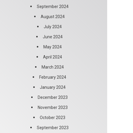
September 2024
August 2024
July 2024
June 2024
May 2024
April 2024
March 2024
February 2024
January 2024
December 2023
November 2023
October 2023
September 2023