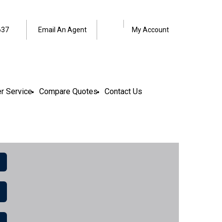
Facebook
LinkedIn
637
Email An Agent
My Account
r Service
Compare Quotes
Contact Us