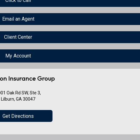
Click to Call
Email an Agent
Client Center
My Account
on Insurance Group
01 Oak Rd SW, Ste 3,
Lilburn, GA 30047
Get Directions