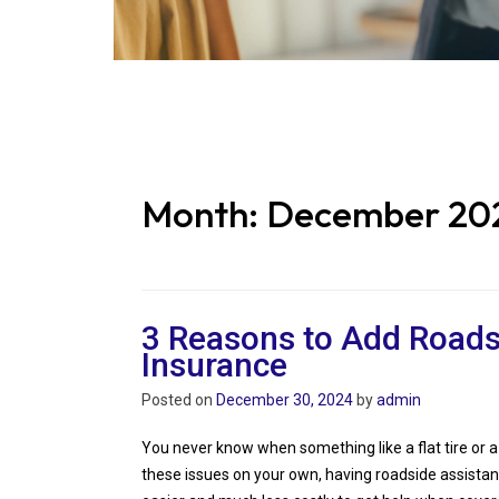
Month:
December 20
3 Reasons to Add Roads
Insurance
Posted on
December 30, 2024
by
admin
You never know when something like a flat tire or a 
these issues on your own, having roadside assista