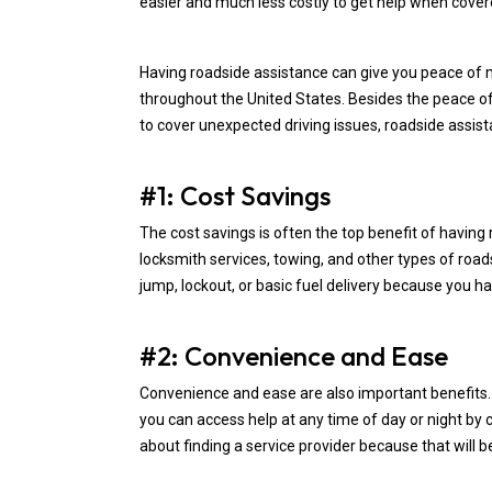
easier and much less costly to get help when covere
Having roadside assistance can give you peace of 
throughout the United States. Besides the peace o
to cover unexpected driving issues, roadside assist
#1: Cost Savings
The cost savings is often the top benefit of having 
locksmith services, towing, and other types of roa
jump, lockout, or basic fuel delivery because you h
#2: Convenience and Ease
Convenience and ease are also important benefits
you can access help at any time of day or night by 
about finding a service provider because that will b