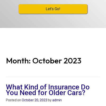
Let’s Go!
Month:
October 2023
What Kind of Insurance Do
You Need for Older Cars?
Posted on
October 20, 2023
by
admin