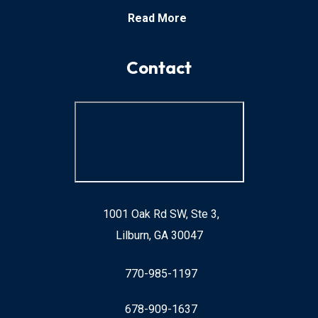
Read More
Contact
1001 Oak Rd SW, Ste 3,
Lilburn, GA 30047
770-985-1197
678-909-1637