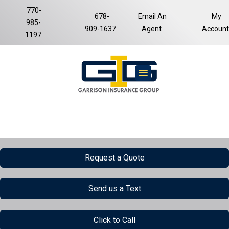
770-
678-
Email An
My
985-
Facebook
LinkedIn
909-1637
Agent
Account
1197
Request a Quote
Send us a Text
Click to Call