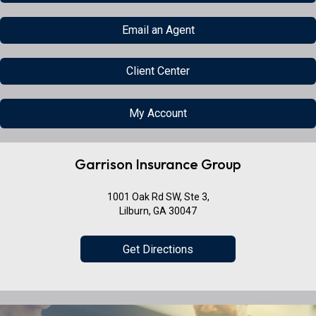
Email an Agent
Client Center
My Account
Garrison Insurance Group
1001 Oak Rd SW, Ste 3,
Lilburn, GA 30047
Get Directions