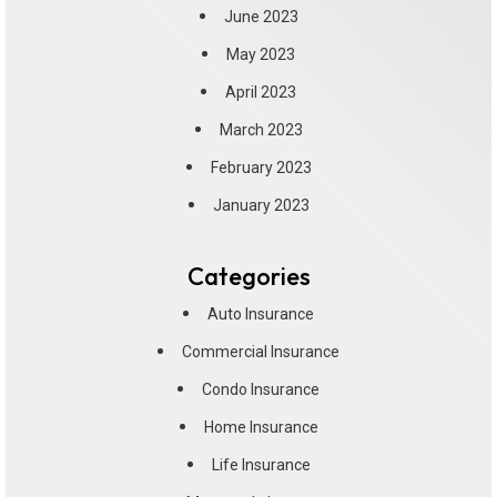
June 2023
May 2023
April 2023
March 2023
February 2023
January 2023
Categories
Auto Insurance
Commercial Insurance
Condo Insurance
Home Insurance
Life Insurance