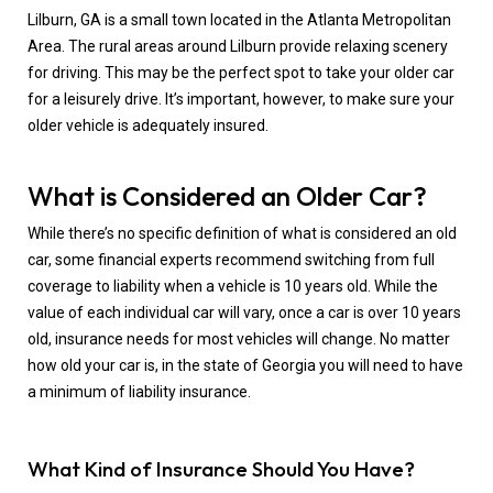
Lilburn, GA is a small town located in the Atlanta Metropolitan
Area. The rural areas around Lilburn provide relaxing scenery
for driving. This may be the perfect spot to take your older car
for a leisurely drive. It’s important, however, to make sure your
older vehicle is adequately insured.
What is Considered an Older Car?
While there’s no specific definition of what is considered an old
car, some financial experts recommend switching from full
coverage to liability when a vehicle is 10 years old. While the
value of each individual car will vary, once a car is over 10 years
old, insurance needs for most vehicles will change. No matter
how old your car is, in the state of Georgia you will need to have
a minimum of liability insurance.
What Kind of Insurance Should You Have?