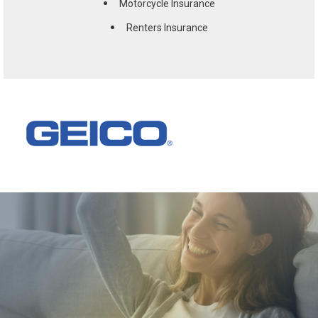
Motorcycle Insurance
Renters Insurance