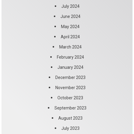
July 2024
June 2024
May 2024
April 2024
March 2024
February 2024
January 2024
December 2023
November 2023
October 2023
September 2023
August 2023
July 2023