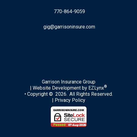
770-864-9059
gig@garrisoninsure.com
Facebook
LinkedIn
Garrison Insurance Group
®
| Website Development by
EZLynx
• Copyright © 2026.
All Rights Reserved.
|
Privacy Policy