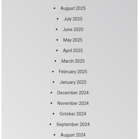
August 2025
July 2025
June 2025
May 2025
April 2025
March 2025
February 2025
January 2025
December 2024
November 2024
October 2024
September 2024
August 2024