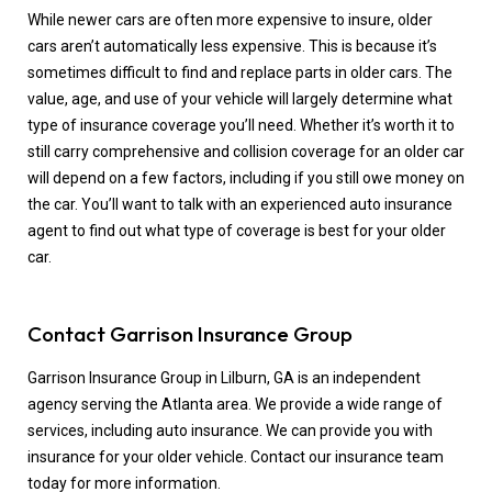
While newer cars are often more expensive to insure, older
cars aren’t automatically less expensive. This is because it’s
sometimes difficult to find and replace parts in older cars. The
value, age, and use of your vehicle will largely determine what
type of insurance coverage you’ll need. Whether it’s worth it to
still carry comprehensive and collision coverage for an older car
will depend on a few factors, including if you still owe money on
the car. You’ll want to talk with an experienced auto insurance
agent to find out what type of coverage is best for your older
car.
Contact Garrison Insurance Group
Garrison Insurance Group in Lilburn, GA is an independent
agency serving the Atlanta area. We provide a wide range of
services, including auto insurance. We can provide you with
insurance for your older vehicle. Contact our insurance team
today for more information.