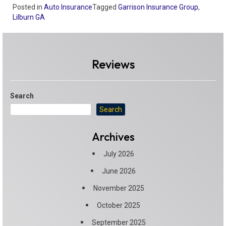
Posted in
Auto Insurance
Tagged
Garrison Insurance Group
,
Lilburn GA
Reviews
Search
Search
Archives
July 2026
June 2026
November 2025
October 2025
September 2025