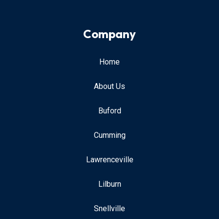
Company
Home
About Us
Buford
Cumming
Lawrenceville
Lilburn
Snellville