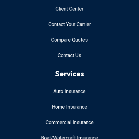
Client Center
Contact Your Carrier
Compare Quotes
Contact Us
Services
Auto Insurance
Home Insurance
Commercial Insurance
Boat/Watercraft Insurance