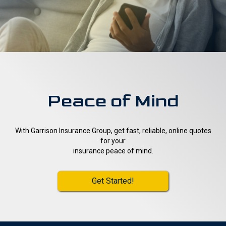
Peace of Mind
With Garrison Insurance Group, get fast, reliable, online quotes
for your
insurance peace of mind.
Get Started!