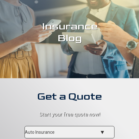
Insurance
Blog
Get a Quote
Start your free quote now!
Insurance
Type