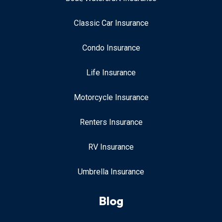
Classic Car Insurance
Condo Insurance
Life Insurance
Motorcycle Insurance
Renters Insurance
RV Insurance
Umbrella Insurance
Blog