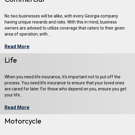
No two businesses will be alike, with every Georgia company
having unique rewards and risks. With this in mind, business
owners are advised to utilize coverage that caters to their given
area of operation, with...
Read More
Life
When you need life insurance, it's important not to put off the
process. You need life insurance to ensure that your loved ones
are cared for later. For those who depend on you, ensure you get
your life...
Read More
Motorcycle