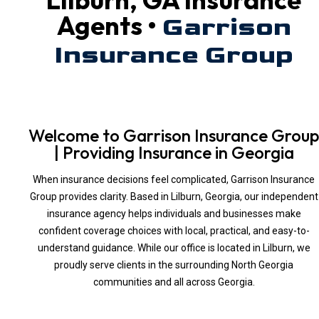
Agents •
Garrison
Insurance Group
Welcome to Garrison Insurance Group
| Providing Insurance in Georgia
When insurance decisions feel complicated, Garrison Insurance
Group provides clarity. Based in Lilburn, Georgia, our independent
insurance agency helps individuals and businesses make
confident coverage choices with local, practical, and easy-to-
understand guidance. While our office is located in Lilburn, we
proudly serve clients in the surrounding North Georgia
communities and all across Georgia.