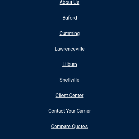
About Us
Buford
Cumming
Lawrenceville
Lilburn
Snellville
Client Center
Contact Your Carrier
Compare Quotes