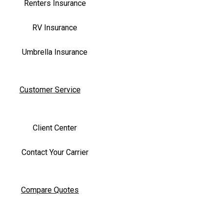
Renters Insurance
RV Insurance
Umbrella Insurance
Customer Service
Client Center
Contact Your Carrier
Compare Quotes