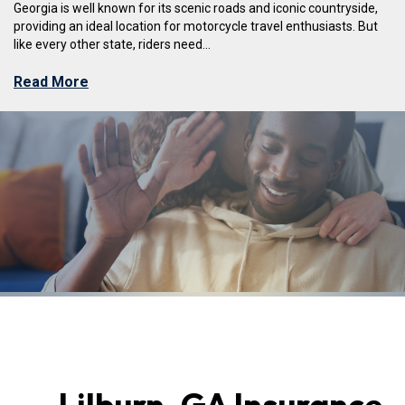
Georgia is well known for its scenic roads and iconic countryside,
providing an ideal location for motorcycle travel enthusiasts. But
like every other state, riders need...
Read More
Lilburn, GA Insurance