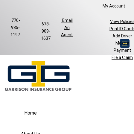
My Account
770-
Email
View Policie
678-
985-
An
Print ID Card
Facebook
LinkedIn
909-
1197
Agent
Add Driver
1637
Make a
Payment
File a Claim
Home
About Us