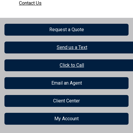
Contact Us
Request a Quote
Send us a Text
Click to Call
Email an Agent
Client Center
My Account