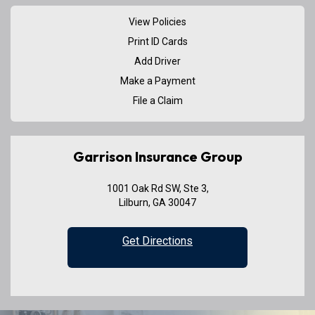
View Policies
Print ID Cards
Add Driver
Make a Payment
File a Claim
Garrison Insurance Group
1001 Oak Rd SW, Ste 3,
Lilburn, GA 30047
Get Directions