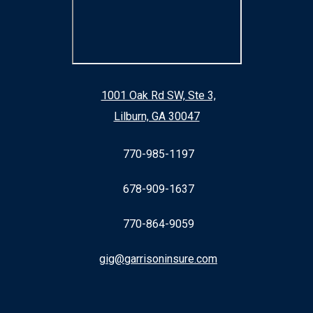
1001 Oak Rd SW, Ste 3,
Lilburn, GA 30047
770-985-1197
678-909-1637
770-864-9059
gig@garrisoninsure.com
Facebook