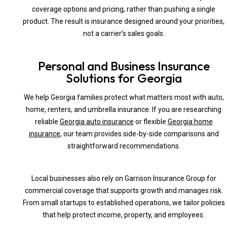
coverage options and pricing, rather than pushing a single
product. The result is insurance designed around your priorities,
not a carrier’s sales goals.
Personal and Business Insurance
Solutions for Georgia
We help Georgia families protect what matters most with auto,
home, renters, and umbrella insurance. If you are researching
reliable
Georgia auto insurance
or flexible
Georgia home
insurance
, our team provides side-by-side comparisons and
straightforward recommendations.
Local businesses also rely on Garrison Insurance Group for
commercial coverage that supports growth and manages risk.
From small startups to established operations, we tailor policies
that help protect income, property, and employees.