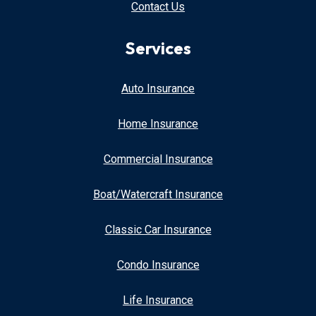
Contact Us
Services
Auto Insurance
Home Insurance
Commercial Insurance
Boat/Watercraft Insurance
Classic Car Insurance
Condo Insurance
Life Insurance