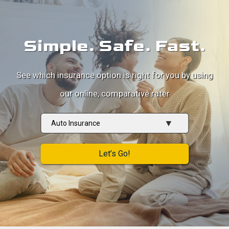
Simple. Safe. Fast.
See which insurance option is right for you by using
our online, comparative rater
Insurance
Type
Let’s Go!