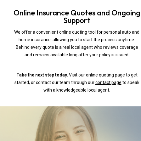
Online Insurance Quotes and Ongoing
Support
We offer a convenient online quoting tool for personal auto and
home insurance, allowing you to start the process anytime.
Behind every quote is a real local agent who reviews coverage
and remains available long after your policy is issued.
Take the next step today.
Visit our
online quoting page
to get
started, or contact our team through our
contact page
to speak
with a knowledgeable local agent.