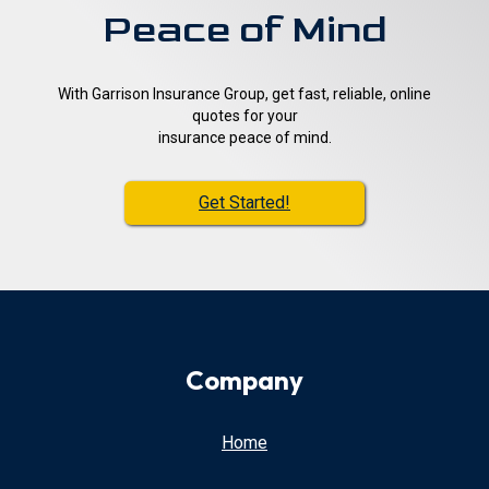
Peace of Mind
With Garrison Insurance Group, get fast, reliable, online
quotes for your
insurance peace of mind.
Get Started!
Company
Home