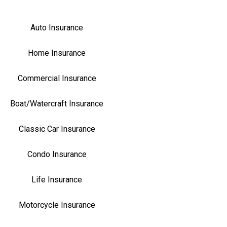
Auto Insurance
Home Insurance
Commercial Insurance
Boat/Watercraft Insurance
Classic Car Insurance
Condo Insurance
Life Insurance
Motorcycle Insurance