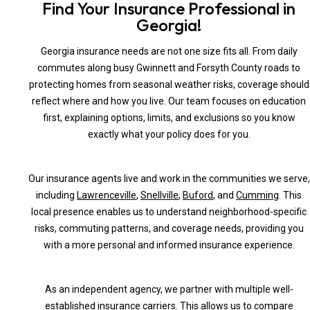
Find Your Insurance Professional in
Georgia!
Georgia insurance needs are not one size fits all. From daily
commutes along busy Gwinnett and Forsyth County roads to
protecting homes from seasonal weather risks, coverage should
reflect where and how you live. Our team focuses on education
first, explaining options, limits, and exclusions so you know
exactly what your policy does for you.
Our insurance agents live and work in the communities we serve,
including
Lawrenceville
,
Snellville
,
Buford
, and
Cumming
. This
local presence enables us to understand neighborhood-specific
risks, commuting patterns, and coverage needs, providing you
with a more personal and informed insurance experience.
As an independent agency, we partner with multiple well-
established insurance carriers. This allows us to compare