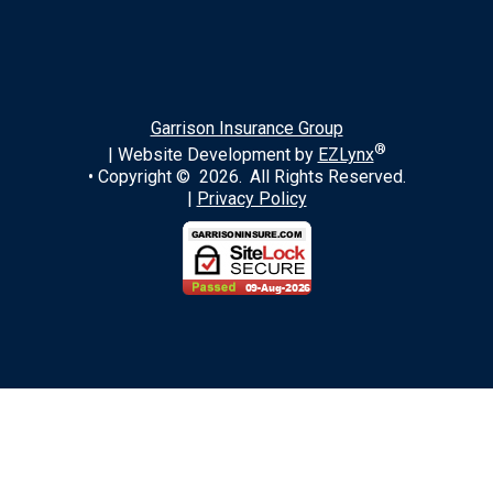
LinkedIn
Garrison Insurance Group
®
| Website Development by
EZLynx
• Copyright ©
2026.
All Rights Reserved.
|
Privacy Policy