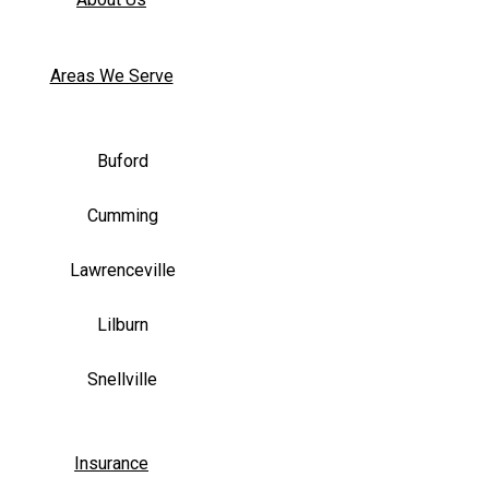
Areas We Serve
Buford
Cumming
Lawrenceville
Lilburn
Snellville
Insurance