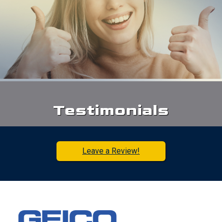
Testimonials
Leave a Review!