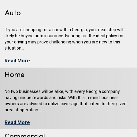
Auto
If you are shopping for a car within Georgia, your next step will
likely be buying auto insurance. Figuring out the ideal policy for
your driving may prove challenging when you are new to this
situation...
Read More
Home
No two businesses will be alike, with every Georgia company
having unique rewards and risks. With this in mind, business
owners are advised to utilize coverage that caters to their given
area of operation...
Read More
Commercial