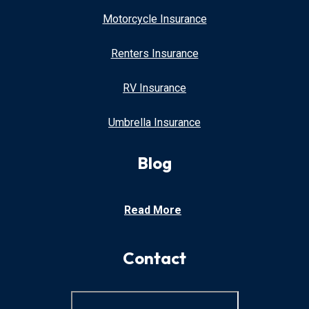
Motorcycle Insurance
Renters Insurance
RV Insurance
Umbrella Insurance
Blog
Read More
Contact